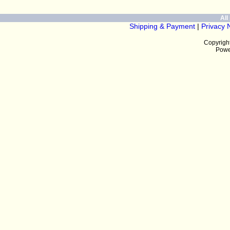
All 
Shipping & Payment
|
Privacy 
Copyrigh
Powe