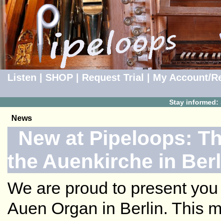
Listen
|
SHOP
|
Request Trial
|
My Account/Re
Stay informed:
News
New at Pipeloops: Th
the Auenkirche in Berl
We are proud to present you 
Auen Organ in Berlin. This m