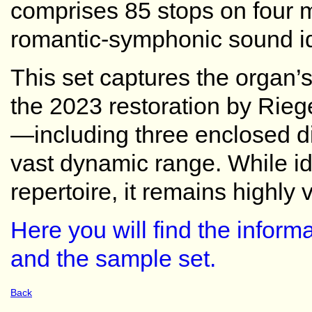
comprises 85 stops on four m
romantic-symphonic sound id
This set captures the organ’s
the 2023 restoration by Riege
—including three enclosed di
vast dynamic range. While i
repertoire, it remains highly v
Here you will find the inform
and the sample set.
Back