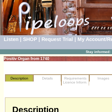
Listen
|
SHOP
|
Request Trial
|
My Account/Re
Stay informed:
Positiv Organ from 1740
Description
Details
Requirements
Images
Licence Inform.
Description