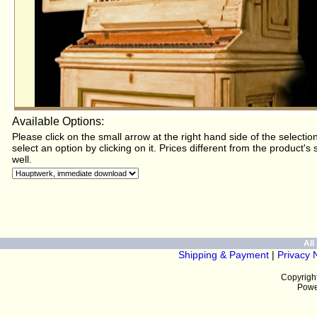
Available Options:
Please click on the small arrow at the right hand side of the selectio
select an option by clicking on it. Prices different from the product's
well.
All 
Shipping & Payment
|
Privacy 
Copyrigh
The original instrument for t
Powe