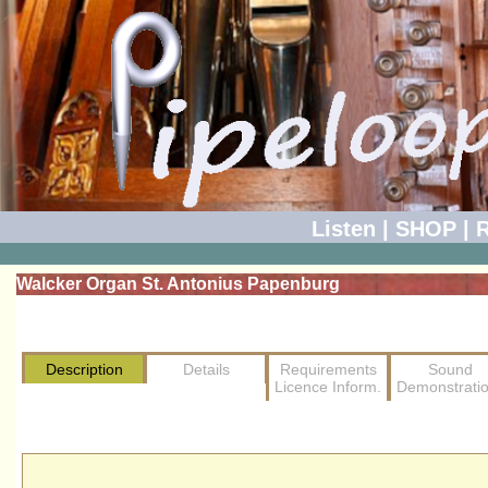
Listen
|
SHOP
|
R
Walcker Organ St. Antonius Papenburg
Description
Details
Requirements
Sound
Licence Inform.
Demonstrati