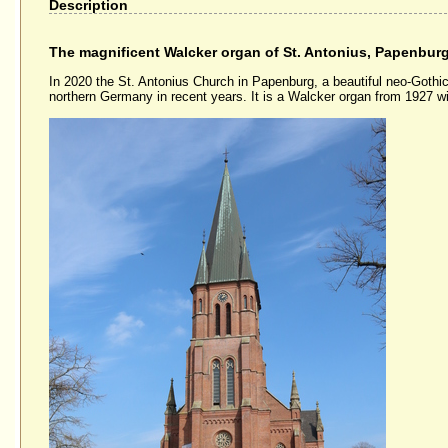
Description
The magnificent Walcker organ of St. Antonius, Papenbur
In 2020 the St. Antonius Church in Papenburg, a beautiful neo-Gothic 
northern Germany in recent years. It is a Walcker organ from 1927 wi