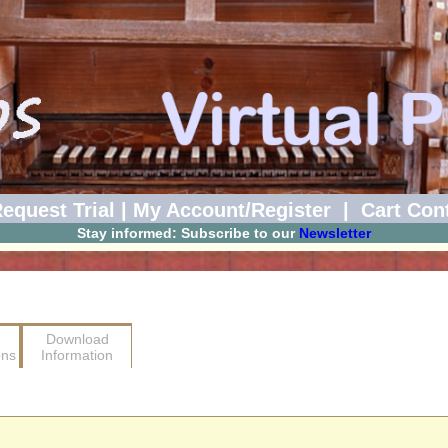
equest Trial
|
My Account/Register
|
Cart Con
Stay informed: Subscribe to our
Newsletter
Download
ons
Information