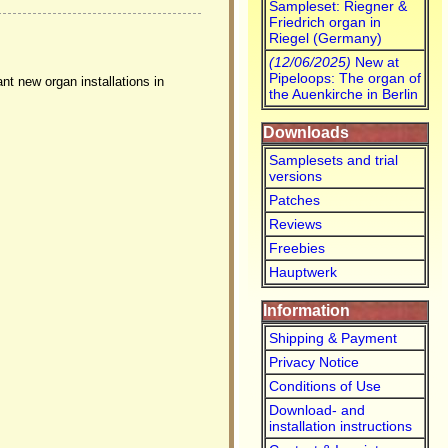
Sampleset: Riegner &
Friedrich organ in
Riegel (Germany)
(12/06/2025)
New at
Pipeloops: The organ of
nt new organ installations in
the Auenkirche in Berlin
Downloads
Samplesets and trial
versions
Patches
Reviews
Freebies
Hauptwerk
Information
Shipping & Payment
Privacy Notice
Conditions of Use
Download- and
installation instructions