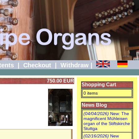
tents
|
Checkout
|
Withdraw
|
750.00 EUR
Shopping Cart
0 items
News Blog
(04/04/2026)
New: The
magnificent Mühleisen
organ of the Stiftskirche
Stuttga
(02/16/2026)
New