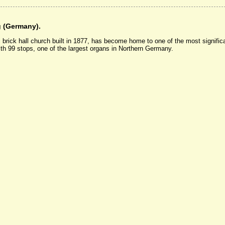
g (Germany).
brick hall church built in 1877, has become home to one of the most significa
th 99 stops, one of the largest organs in Northern Germany.