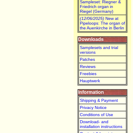
Sampleset: Riegner &
Friedrich organ in
Riegel (Germany)
(12/06/2025)
New at
Pipeloops: The organ of
the Auenkirche in Berlin
Downloads
Samplesets and trial
versions
Patches
Reviews
Freebies
Hauptwerk
Information
Shipping & Payment
Privacy Notice
Conditions of Use
Download- and
installation instructions