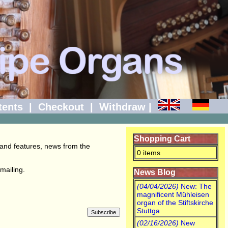
tents
|
Checkout
|
Withdraw
|
Shopping Cart
 and features, news from the
0 items
mailing.
News Blog
(04/04/2026)
New: The
magnificent Mühleisen
organ of the Stiftskirche
Stuttga
(02/16/2026)
New