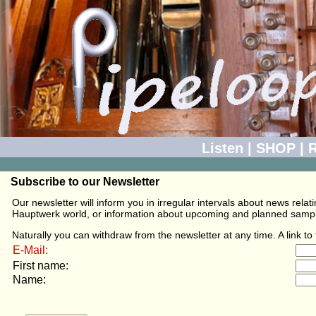
Listen
|
SHOP
|
R
Subscribe to our Newsletter
Our newsletter will inform you in irregular intervals about news rel
Hauptwerk world, or information about upcoming and planned sampli
Naturally you can withdraw from the newsletter at any time. A link t
E-Mail:
First name:
Name: