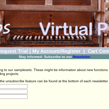
equest Trial
|
My Account/Register
|
Cart Con
Stay informed: Subscribe to our
Newsletter
ating to our samplesets. These might be information about new functions
ng projects.
o the unsubscribe feature can be found at the bottom of each newsletter 