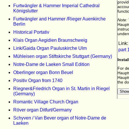
Furtwängler & Hammer Imperial Cathedral
Königslutter
Furtwängler and Hammer /Rieger Auenkirche
Berlin
Historical Portativ
Klais Organ Aegidien Braunschweig
Link/Gaida Organ Pauluskirche Ulm
Mühleisen organ Stiftskirche Stuttgart (Germany)
Notre-Dame de Laeken Small Edition
Oberlinger organ Bonn Beuel
Positiv Organ from 1740
Riegner&Friedrich Organ in St. Martin in Riegel
(Germany)
Romantic Village Church Organ
Röver organ Ditfurt/Germany
Schyven / Van Bever organ of Notre-Dame de
Laeken