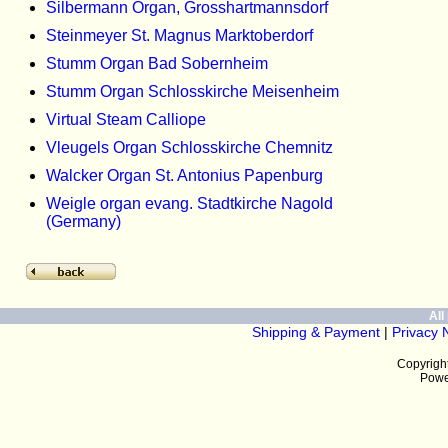
Silbermann Organ, Grosshartmannsdorf
Steinmeyer St. Magnus Marktoberdorf
Stumm Organ Bad Sobernheim
Stumm Organ Schlosskirche Meisenheim
Virtual Steam Calliope
Vleugels Organ Schlosskirche Chemnitz
Walcker Organ St. Antonius Papenburg
Weigle organ evang. Stadtkirche Nagold
(Germany)
All 
Shipping & Payment
|
Privacy 
Copyrigh
Powe