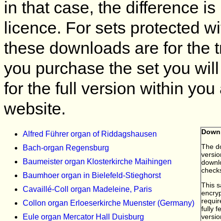
in that case, the difference is
licence. For sets protected w
these downloads are for the t
you purchase the set you will
for the full version within yo
website.
Alfred Führer organ of Riddagshausen
Bach-organ Regensburg
Baumeister organ Klosterkirche Maihingen
Baumhoer organ in Bielefeld-Stieghorst
Cavaillé-Coll organ Madeleine, Paris
Collon organ Erloeserkirche Muenster (Germany)
Eule organ Mercator Hall Duisburg