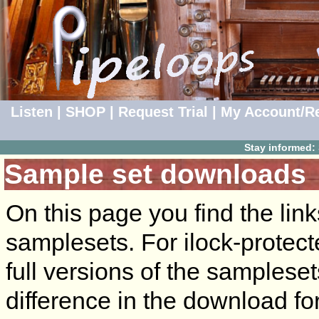
Listen
|
SHOP
|
Request Trial
|
My Account/Re
Stay informed:
Sample set downloads
On this page you find the lin
samplesets. For ilock-protect
full versions of the sampleset
difference in the download for 